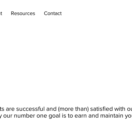
t
Resources
Contact
ts are successful and (more than) satisfied with o
y our number one goal is to earn and maintain your