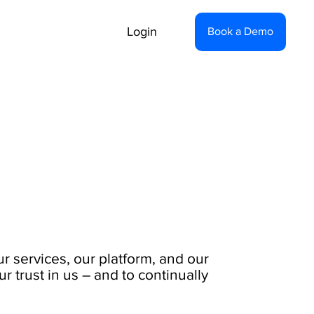
Login
Book a Demo
ur services, our platform, and our
 trust in us – and to continually