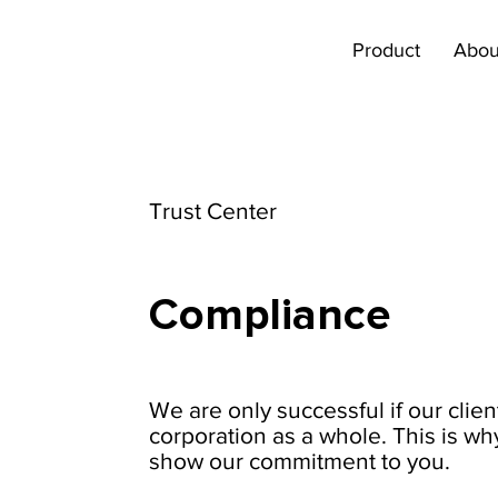
Product
Abou
Trust Center
Compliance
We are only successful if our clien
corporation as a whole. This is wh
show our commitment to you.