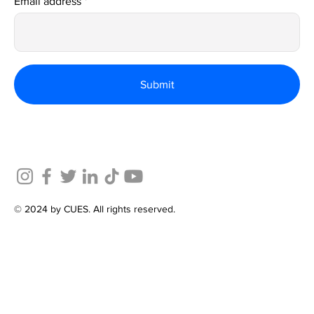
Email address
Submit
© 2024 by CUES. All rights reserved.