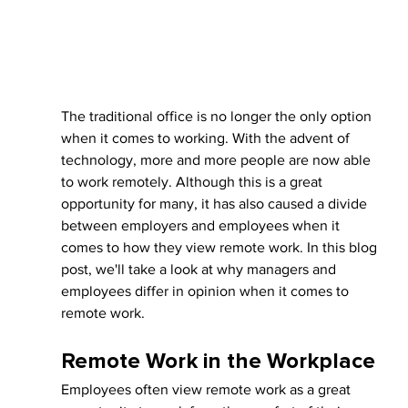
The traditional office is no longer the only option 
when it comes to working. With the advent of 
technology, more and more people are now able 
to work remotely. Although this is a great 
opportunity for many, it has also caused a divide 
between employers and employees when it 
comes to how they view remote work. In this blog 
post, we'll take a look at why managers and 
employees differ in opinion when it comes to 
remote work.
Remote Work in the Workplace
Employees often view remote work as a great 