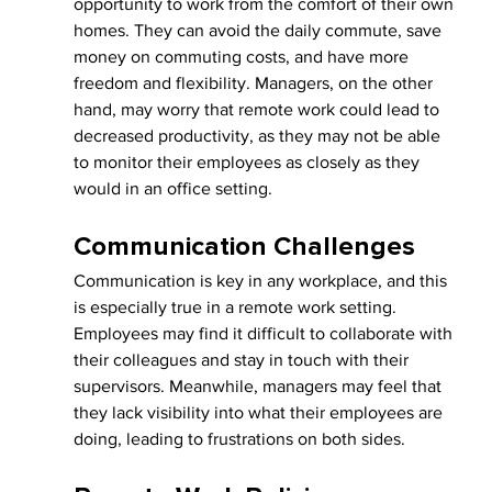
opportunity to work from the comfort of their own 
homes. They can avoid the daily commute, save 
money on commuting costs, and have more 
freedom and flexibility. Managers, on the other 
hand, may worry that remote work could lead to 
decreased productivity, as they may not be able 
to monitor their employees as closely as they 
would in an office setting.
Communication Challenges
Communication is key in any workplace, and this 
is especially true in a remote work setting. 
Employees may find it difficult to collaborate with 
their colleagues and stay in touch with their 
supervisors. Meanwhile, managers may feel that 
they lack visibility into what their employees are 
doing, leading to frustrations on both sides.