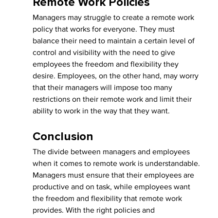
Remote Work Policies
Managers may struggle to create a remote work 
policy that works for everyone. They must 
balance their need to maintain a certain level of 
control and visibility with the need to give 
employees the freedom and flexibility they 
desire. Employees, on the other hand, may worry 
that their managers will impose too many 
restrictions on their remote work and limit their 
ability to work in the way that they want.
Conclusion
The divide between managers and employees 
when it comes to remote work is understandable. 
Managers must ensure that their employees are 
productive and on task, while employees want 
the freedom and flexibility that remote work 
provides. With the right policies and 