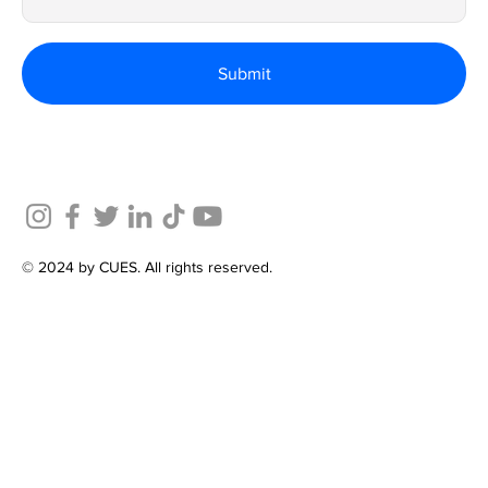
Submit
© 2024 by CUES. All rights reserved.