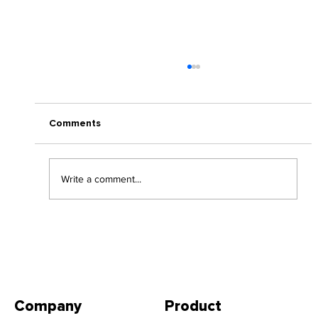
Comments
Write a comment...
Thinking of a Return to Office Policy?
Company
Product