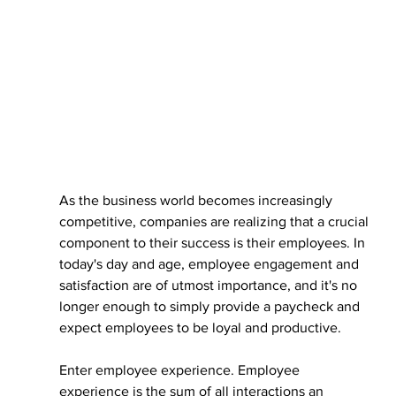
As the business world becomes increasingly 
competitive, companies are realizing that a crucial 
component to their success is their employees. In 
today's day and age, employee engagement and 
satisfaction are of utmost importance, and it's no 
longer enough to simply provide a paycheck and 
expect employees to be loyal and productive.
Enter employee experience. Employee 
experience is the sum of all interactions an 