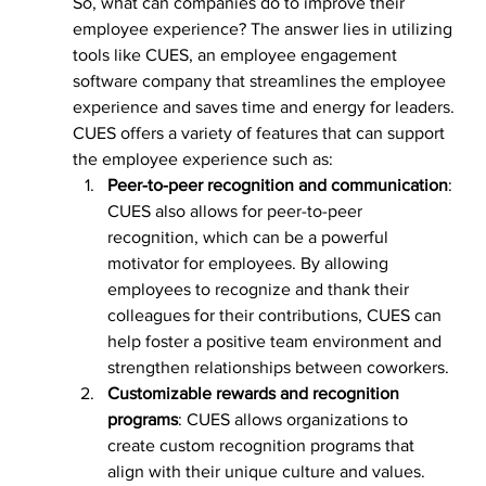
So, what can companies do to improve their 
employee experience? The answer lies in utilizing 
tools like CUES, an employee engagement 
software company that streamlines the employee 
experience and saves time and energy for leaders.
CUES offers a variety of features that can support 
the employee experience such as:
Peer-to-peer recognition and communication
: 
CUES also allows for peer-to-peer 
recognition, which can be a powerful 
motivator for employees. By allowing 
employees to recognize and thank their 
colleagues for their contributions, CUES can 
help foster a positive team environment and 
strengthen relationships between coworkers.
Customizable rewards and recognition 
programs
: CUES allows organizations to 
create custom recognition programs that 
align with their unique culture and values. 