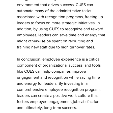
environment that drives success. CUES can 
automate many of the administrative tasks 
associated with recognition programs, freeing up 
leaders to focus on more strategic initiatives. In 
addition, by using CUES to recognize and reward 
employees, leaders can save time and energy that 
might otherwise be spent on recruiting and 
training new staff due to high turnover rates.
In conclusion, employee experience is a critical 
component of organizational success, and tools 
like CUES can help companies improve 
engagement and recognition while saving time 
and energy for leaders. By investing in a 
comprehensive employee recognition program, 
leaders can create a positive work culture that 
fosters employee engagement, job satisfaction, 
and ultimately, long-term success.