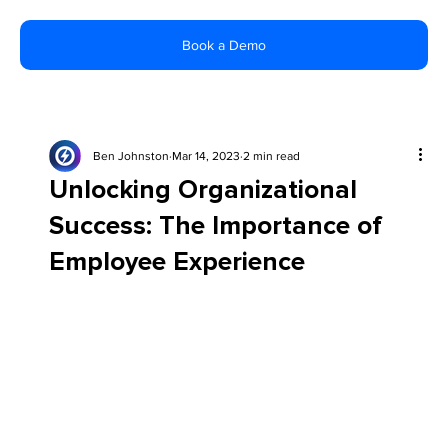
Book a Demo
Ben Johnston
Mar 14, 2023
2 min read
Unlocking Organizational
Success: The Importance of
Employee Experience