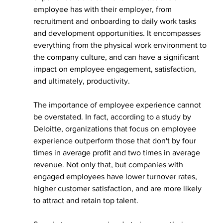
employee has with their employer, from 
recruitment and onboarding to daily work tasks 
and development opportunities. It encompasses 
everything from the physical work environment to 
the company culture, and can have a significant 
impact on employee engagement, satisfaction, 
and ultimately, productivity.
The importance of employee experience cannot 
be overstated. In fact, according to a study by 
Deloitte, organizations that focus on employee 
experience outperform those that don't by four 
times in average profit and two times in average 
revenue. Not only that, but companies with 
engaged employees have lower turnover rates, 
higher customer satisfaction, and are more likely 
to attract and retain top talent.