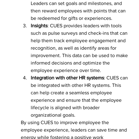
Leaders can set goals and milestones, and 
then reward employees with points that can 
be redeemed for gifts or experiences.
Insights
: CUES provides leaders with tools 
such as pulse surveys and check-ins that can 
help them track employee engagement and 
recognition, as well as identify areas for 
improvement. This data can be used to make 
informed decisions and optimize the 
employee experience over time.
Integration with other HR systems
: CUES can 
be integrated with other HR systems. This 
can help create a seamless employee 
experience and ensure that the employee 
lifecycle is aligned with broader 
organizational goals.
By using CUES to improve employee the 
employee experience, leaders can save time and 
energy while fostering a positive work 