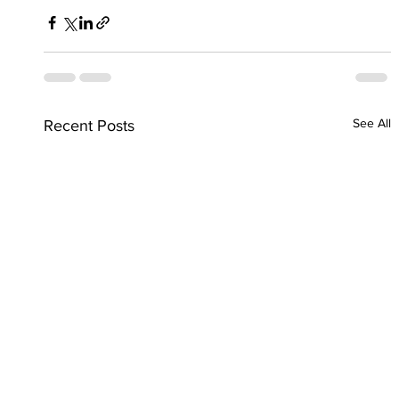
See All
Recent Posts