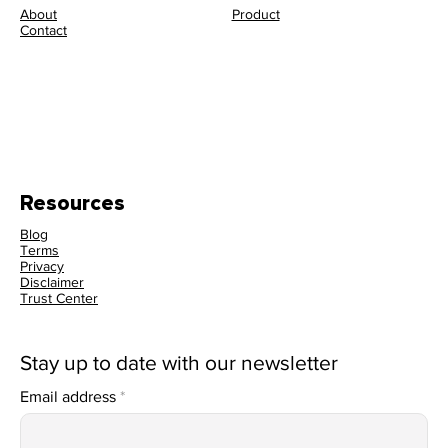
About
Product
Contact
Resources
Blog
Terms
Privacy
Disclaimer
Trust Center
Stay up to date with our newsletter
Email address