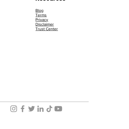
Blog
Terms
Privacy
Disclaimer
Trust Center