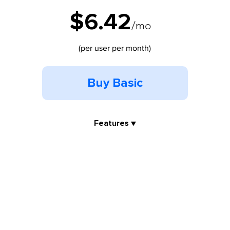
$6.42
/mo
(per user per month)
Buy Basic
Features ▼