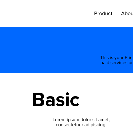
Product
Abou
​This is your Pr
paid services or
Basic
Lorem ipsum dolor sit amet,
consectetuer adipiscing.