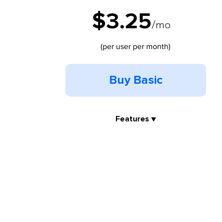
$3.25
/mo
(per user per month)
Buy Basic
Features ▼