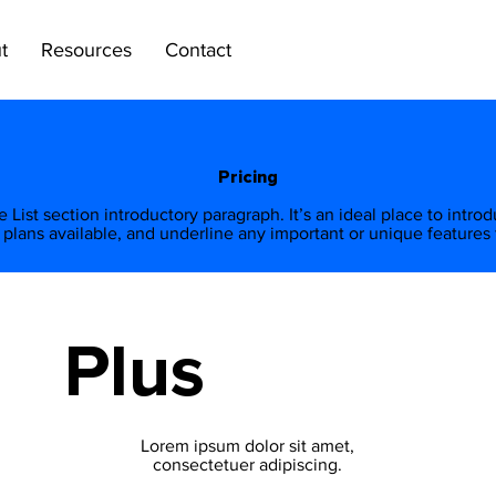
t
Resources
Contact
Pricing
ice List section introductory paragraph. It’s an ideal place to intro
 plans available, and underline any important or unique features f
Plus
Lorem ipsum dolor sit amet,
consectetuer adipiscing.