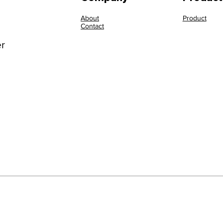
About
Product
Contact
er