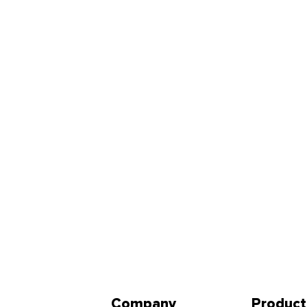
Company
Product