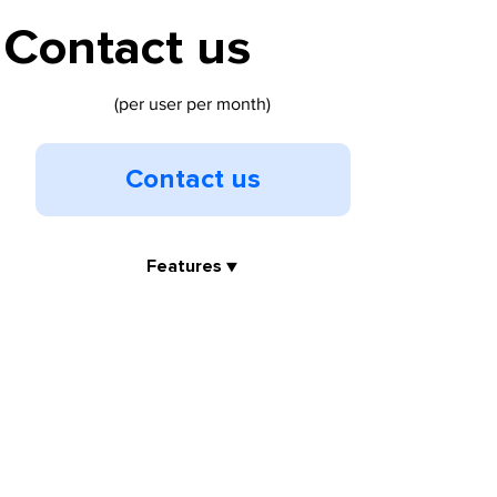
Contact us
(per user per month)
Contact us
Features ▼