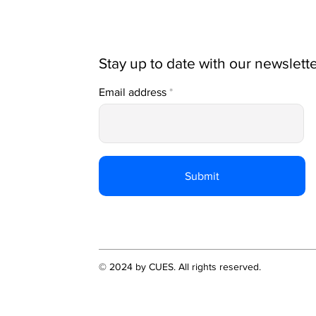
Stay up to date with our newslett
Email address
Submit
© 2024 by CUES. All rights reserved.