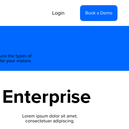
Login
Book a Demo
duce the types of
or your visitors.
Enterprise
Lorem ipsum dolor sit amet,
consectetuer adipiscing.